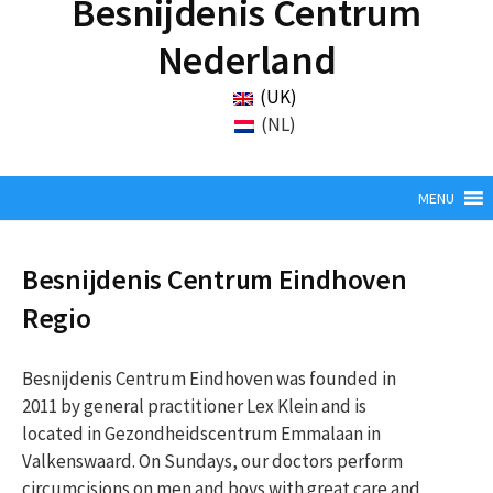
Besnijdenis Centrum
Nederland
(UK)
(NL)
MENU
Besnijdenis Centrum Eindhoven
Regio
Besnijdenis Centrum Eindhoven was founded in
2011 by general practitioner Lex Klein and is
located in Gezondheidscentrum Emmalaan in
Valkenswaard. On Sundays, our doctors perform
circumcisions on men and boys with great care and