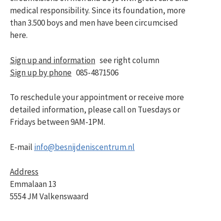
medical responsibility. Since its foundation, more
than 3.500 boys and men have been circumcised
here.
Sign up and information
see right column
Sign up by phone
085-4871506
To reschedule your appointment or receive more
detailed information, please call on Tuesdays or
Fridays between 9AM-1PM.
E-mail
info@besnijdeniscentrum.nl
Address
Emmalaan 13
5554 JM Valkenswaard