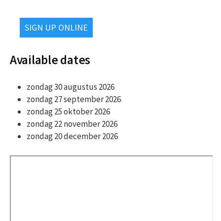
SIGN UP ONLINE
Available dates
zondag 30 augustus 2026
zondag 27 september 2026
zondag 25 oktober 2026
zondag 22 november 2026
zondag 20 december 2026