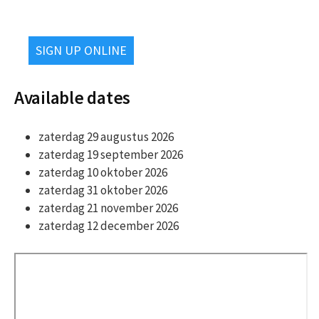
SIGN UP ONLINE
Available dates
zaterdag 29 augustus 2026
zaterdag 19 september 2026
zaterdag 10 oktober 2026
zaterdag 31 oktober 2026
zaterdag 21 november 2026
zaterdag 12 december 2026