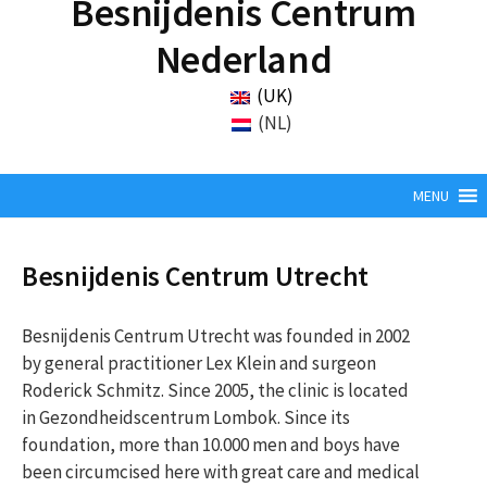
Besnijdenis Centrum
Nederland
(UK)
(NL)
MENU
Besnijdenis Centrum Utrecht
Besnijdenis Centrum Utrecht was founded in 2002
by general practitioner Lex Klein and surgeon
Roderick Schmitz. Since 2005, the clinic is located
in Gezondheidscentrum Lombok. Since its
foundation, more than 10.000 men and boys have
been circumcised here with great care and medical