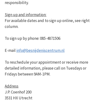
responsibility.
Sign up and information:
For available dates and to sign up online, see right
column.
To sign up by phone: 085-4871506
E-mail
info@besnijdeniscentrum.nl
To reschedule your appointment or receive more
detailed information, please call on Tuesdays or
Fridays between 9AM-1PM.
Address
J.P. Coenhof 200
3531 HX Utrecht